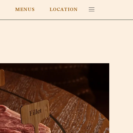
E
MENUS
LOCATION