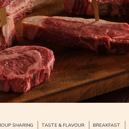
ROUP SHARING
TASTE & FLAVOUR
BREAKFAST