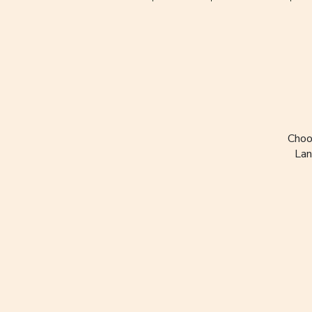
Choo
Lan