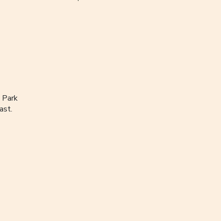
 Park
ast.