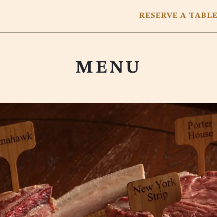
RESERVE
A TABL
MENU