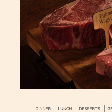
DINNER
LUNCH
DESSERTS
G