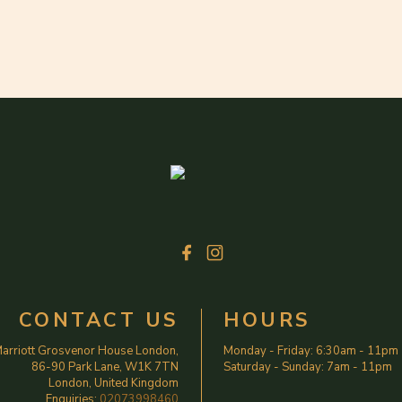
CONTACT US
HOURS
arriott Grosvenor House London,
Monday - Friday
:
6:30am
-
11pm
86-90 Park Lane, W1K 7TN
Saturday - Sunday
:
7am
-
11pm
London, United Kingdom
Enquiries:
02073998460