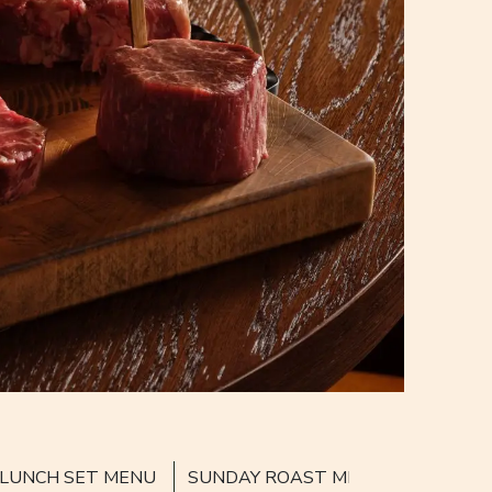
LUNCH SET MENU
SUNDAY ROAST MENU