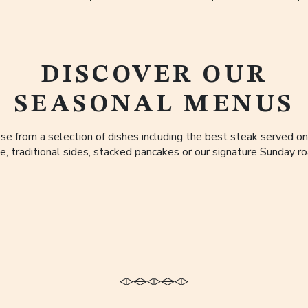
DISCOVER OUR
SEASONAL MENUS
se from a selection of dishes including the best steak served on
e, traditional sides, stacked pancakes or our signature Sunday ro