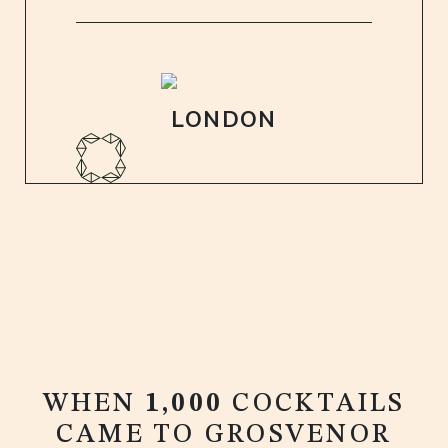
LONDON
WHEN
1,000
COCKTAILS
CAME TO GROSVENOR