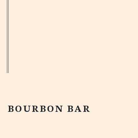
MEET US
BOURBON BAR