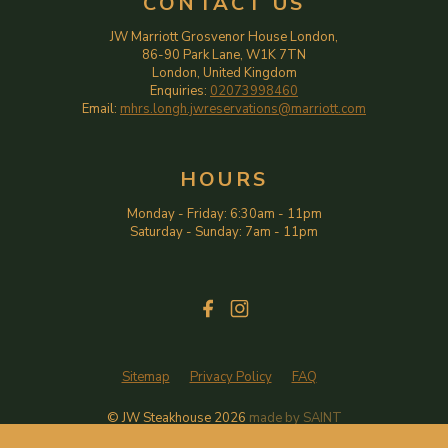
CONTACT US
JW Marriott Grosvenor House London,
86-90 Park Lane, W1K 7TN
London, United Kingdom
Enquiries:
02073998460
Email:
mhrs.longh.jwreservations@marriott.com
HOURS
Monday - Friday
:
6:30am
-
11pm
Saturday - Sunday
:
7am
-
11pm
Sitemap
Privacy Policy
FAQ
© JW Steakhouse
2026
made by
SAINT