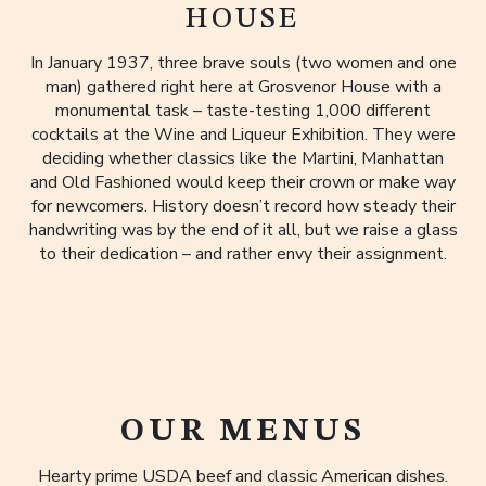
HOUSE
In January 1937, three brave souls (two women and one
man) gathered right here at Grosvenor House with a
monumental task – taste-testing 1,000 different
cocktails at the Wine and Liqueur Exhibition. They were
deciding whether classics like the Martini, Manhattan
and Old Fashioned would keep their crown or make way
for newcomers. History doesn’t record how steady their
handwriting was by the end of it all, but we raise a glass
to their dedication – and rather envy their assignment.
OUR MENUS
Hearty prime USDA beef and classic American dishes.