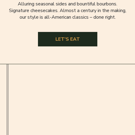
Alluring seasonal sides and bountiful bourbons.
Signature cheesecakes. Almost a century in the making,
our style is all-American classics – done right.
LET'S EAT