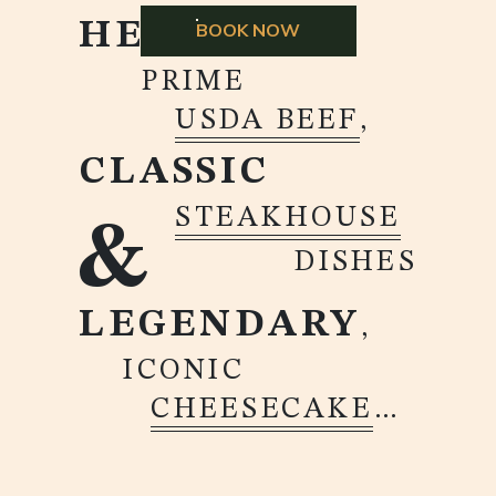
HEARTY
BOOK NOW
PRIME
USDA BEEF
,
CLASSIC
STEAKHOUSE
&
DISHES
LEGENDARY
,
ICONIC
CHEESECAKE
…