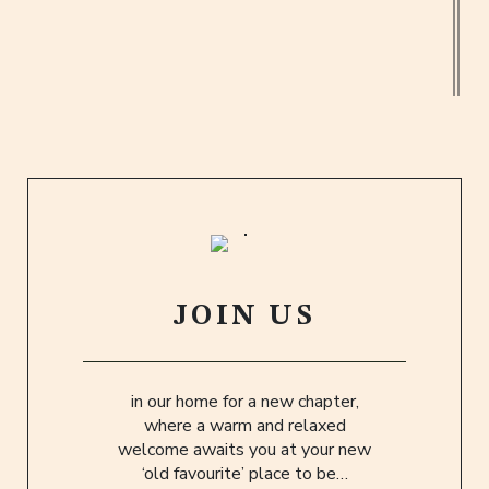
Old Fashioneds pour over orange peel
twisted tales of bountiful Bourbons… five
hundred or more, adorn our backbar
awaiting you to explore.
JOIN US
in our home for a new chapter,
where a warm and relaxed
welcome awaits you at your new
‘old favourite’ place to be…