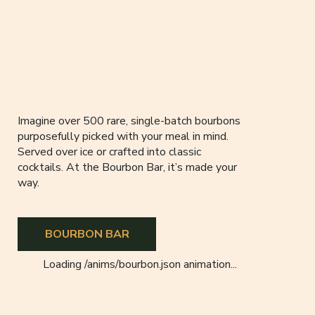
Imagine over 500 rare, single-batch bourbons
purposefully picked with your meal in mind.
Served over ice or crafted into classic
cocktails. At the Bourbon Bar, it’s made your
way.
BOURBON BAR
Loading
/anims/bourbon.json
animation...