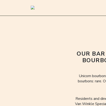
OUR BAR
BOURBO
Unicorn bourbons
bourbons: rare. O
Residents and din
Van Winkle Special