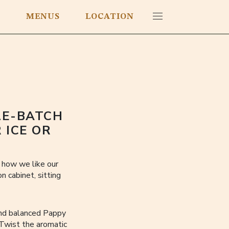
E
MENUS
LOCATION
LE-BATCH
 ICE OR
s how we like our
 cabinet, sitting
and balanced Pappy
 Twist the aromatic