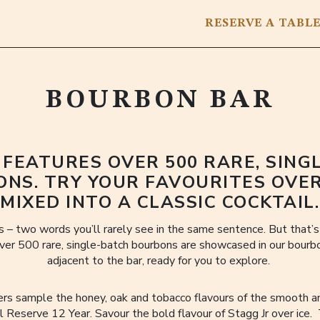
RESERVE
A TABL
BOURBON BAR
 FEATURES OVER 500 RARE, SING
NS. TRY YOUR FAVOURITES OVER
MIXED INTO A CLASSIC COCKTAIL.
 – two words you’ll rarely see in the same sentence. But that’
ver 500 rare, single-batch bourbons are showcased in our bourbon
adjacent to the bar, ready for you to explore.
ers sample the honey, oak and tobacco flavours of the smooth 
 Reserve 12 Year. Savour the bold flavour of Stagg Jr over ice.