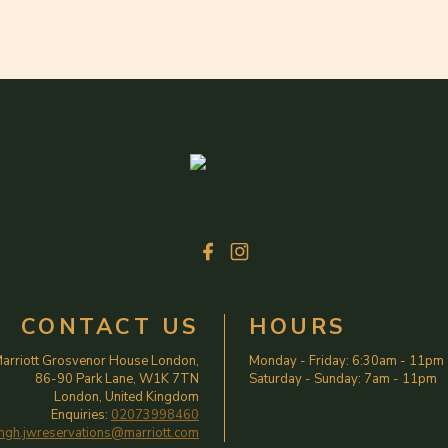
CONTACT US
HOURS
arriott Grosvenor House London,
Monday - Friday
:
6:30am
-
11pm
86-90 Park Lane, W1K 7TN
Saturday - Sunday
:
7am
-
11pm
London, United Kingdom
Enquiries:
02073998460
ngh.jwreservations@marriott.com