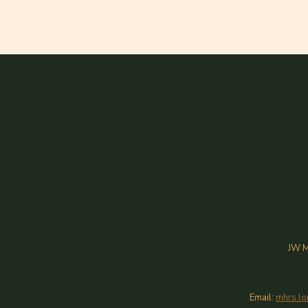
JW M
Email:
mhrs.lo