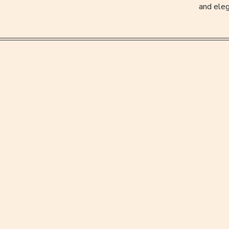
and eleg