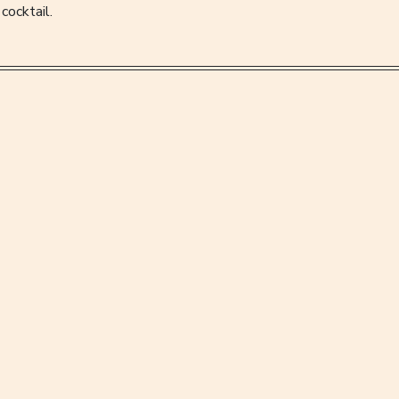
cocktail.