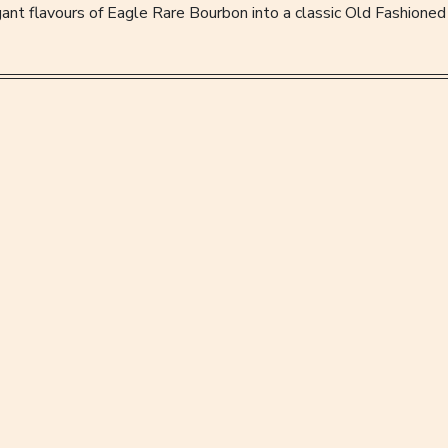
ant flavours of Eagle Rare Bourbon into a classic Old Fashioned 