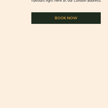
flavours right here at our London address.
BOOK NOW