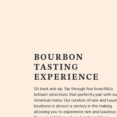
BOURBON
TASTING
EXPERIENCE
Sit back and sip. Sip through four boastfully
brilliant selections that perfectly pair with our
American menu. Our curation of rare and luxur
bourbons is almost a century in the making,
allowing you to experience rare and luxurious