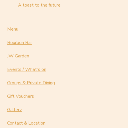
A toast to the future
Menu
Bourbon Bar
JW Garden
Events / What's on
Groups & Private Dining
Gift Vouchers
Gallery
Contact & Location