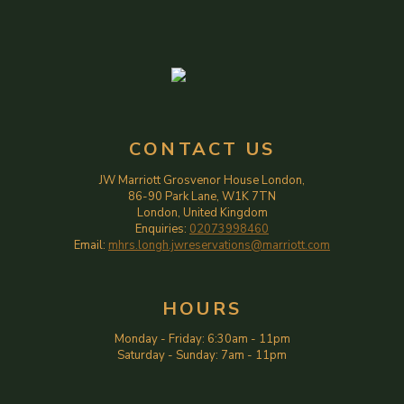
CONTACT US
JW Marriott Grosvenor House London,
86-90 Park Lane, W1K 7TN
London, United Kingdom
Enquiries:
02073998460
Email:
mhrs.longh.jwreservations@marriott.com
HOURS
Monday - Friday
:
6:30am
-
11pm
Saturday - Sunday
:
7am
-
11pm