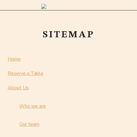
SITEMAP
Home
Reserve a Table
About Us
Who we are
Our team