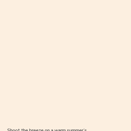
Shoot the breeze on a warm summer’s