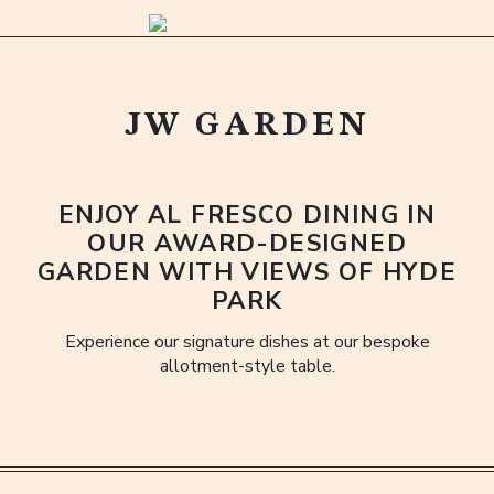
JW GARDEN
ENJOY AL FRESCO DINING IN
OUR AWARD-DESIGNED
GARDEN WITH VIEWS OF HYDE
PARK
Experience our signature dishes at our bespoke
allotment-style table.