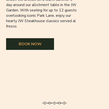
day around our allotment table in the JW
Garden. With seating for up to 12 guests
overlooking iconic Park Lane, enjoy our
hearty JW Steakhouse classics served al
fresco.
BOOK NOW