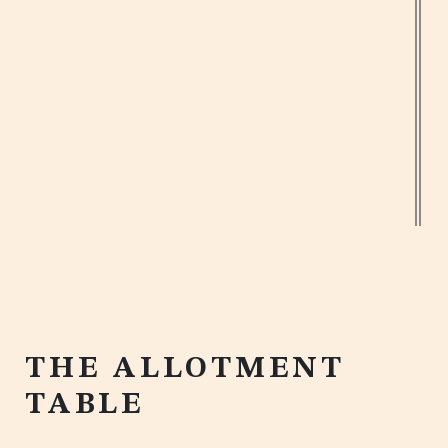
JW GARDEN
Designed by award-winning botanical
designer Ian Drummond, our JW Garden
offers views of neighbouring Hyde Park,
and features a bespoke allotment style
10 ft. dining table with a herb garden.
BOOK NOW
THE ALLOTMENT
TABLE