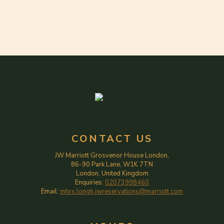
CONTACT US
JW Marriott Grosvenor House London,
86-90 Park Lane, W1K 7TN
London, United Kingdom
Enquiries:
02073998460
Email:
mhrs.longh.jwreservations@marriott.com