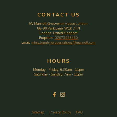
CONTACT US
JW Marriott Grosvenor House London,
86-90 Park Lane, W1K 7TN
London, United Kingdom
Enquiries:
02073998460
Email:
mhrs.longh.jwreservations@marriott.com
HOURS
Monday - Friday
:
6:30am
-
11pm
Saturday - Sunday
:
7am
-
11pm
Sitemap
Privacy Policy
FAQ