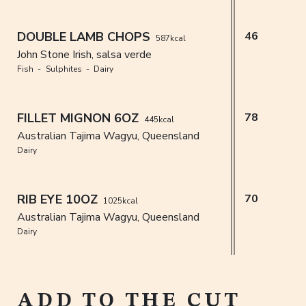
DOUBLE LAMB CHOPS
46
587kcal
John Stone Irish, salsa verde
Fish
Sulphites
Dairy
FILLET MIGNON 6OZ
78
445kcal
Australian Tajima Wagyu, Queensland
Dairy
RIB EYE 10OZ
70
1025kcal
Australian Tajima Wagyu, Queensland
Dairy
ADD TO THE CUT