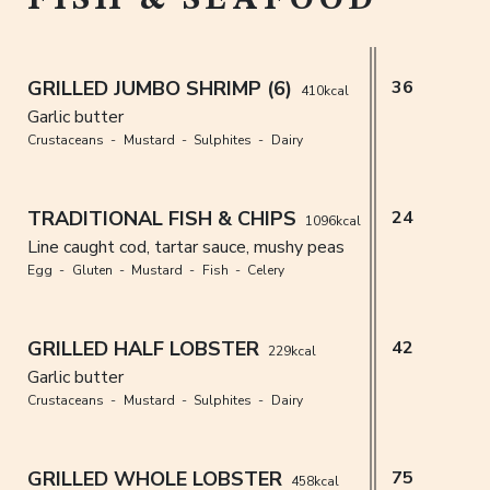
GRILLED JUMBO SHRIMP (6)
36
410kcal
Garlic butter
Crustaceans
Mustard
Sulphites
Dairy
TRADITIONAL FISH & CHIPS
24
1096kcal
Line caught cod, tartar sauce, mushy peas
Egg
Gluten
Mustard
Fish
Celery
GRILLED HALF LOBSTER
42
229kcal
Garlic butter
Crustaceans
Mustard
Sulphites
Dairy
GRILLED WHOLE LOBSTER
75
458kcal