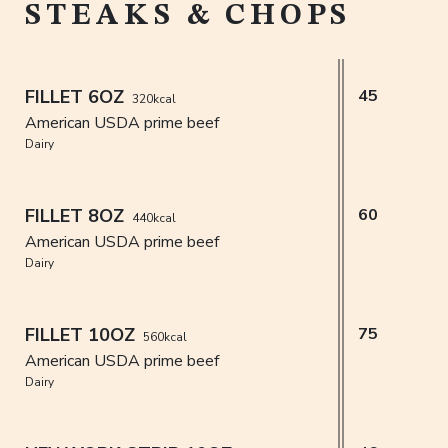
STEAKS & CHOPS
FILLET 6OZ
45
320kcal
American USDA prime beef
Dairy
FILLET 8OZ
60
440kcal
American USDA prime beef
Dairy
FILLET 10OZ
75
560kcal
American USDA prime beef
Dairy