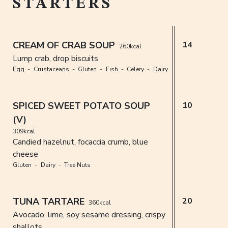
STARTERS
CREAM OF CRAB SOUP
14
260kcal
Lump crab, drop biscuits
Egg
Crustaceans
Gluten
Fish
Celery
Dairy
SPICED SWEET POTATO SOUP
10
(V)
309kcal
Candied hazelnut, focaccia crumb, blue
cheese
Gluten
Dairy
Tree Nuts
TUNA TARTARE
20
360kcal
Avocado, lime, soy sesame dressing, crispy
shallots