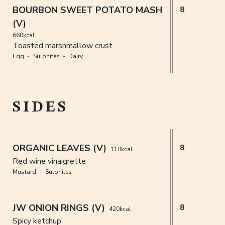
BOURBON SWEET POTATO MASH
8
(V)
660kcal
Toasted marshmallow crust
Egg
Sulphites
Dairy
SIDES
ORGANIC LEAVES (V)
8
110kcal
Red wine vinaigrette
Mustard
Sulphites
JW ONION RINGS (V)
8
420kcal
Spicy ketchup