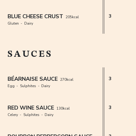
BLUE CHEESE CRUST
3
205kcal
Gluten
Dairy
SAUCES
BÉARNAISE SAUCE
3
270kcal
Egg
Sulphites
Dairy
RED WINE SAUCE
3
130kcal
Celery
Sulphites
Dairy