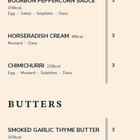
BOURBON PEPPERCORN SAUCE
3
156kcal
Egg
Celery
Sulphites
Dairy
HORSERADISH CREAM
3
80kcal
Mustard
Dairy
CHIMICHURRI
3
220kcal
Egg
Mustard
Sulphites
Dairy
BUTTERS
SMOKED GARLIC THYME BUTTER
3
302kcal