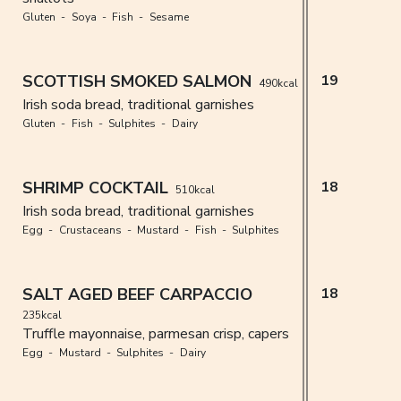
Gluten
Soya
Fish
Sesame
SCOTTISH SMOKED SALMON
19
490kcal
Irish soda bread, traditional garnishes
Gluten
Fish
Sulphites
Dairy
SHRIMP COCKTAIL
18
510kcal
Irish soda bread, traditional garnishes
Egg
Crustaceans
Mustard
Fish
Sulphites
SALT AGED BEEF CARPACCIO
18
235kcal
Truffle mayonnaise, parmesan crisp, capers
Egg
Mustard
Sulphites
Dairy