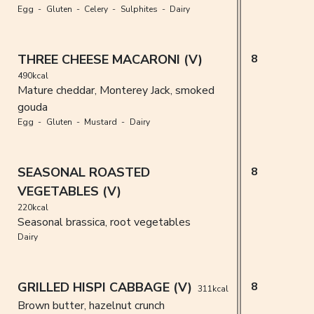
Egg
Gluten
Celery
Sulphites
Dairy
THREE CHEESE MACARONI (V)
8
490kcal
Mature cheddar, Monterey Jack, smoked
gouda
Egg
Gluten
Mustard
Dairy
SEASONAL ROASTED
8
VEGETABLES (V)
220kcal
Seasonal brassica, root vegetables
Dairy
GRILLED HISPI CABBAGE (V)
8
311kcal
Brown butter, hazelnut crunch