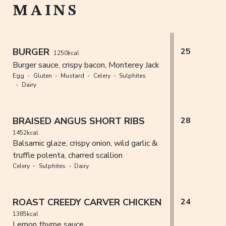
MAINS
BURGER
25
1250kcal
Burger sauce, crispy bacon, Monterey Jack
Egg
Gluten
Mustard
Celery
Sulphites
Dairy
BRAISED ANGUS SHORT RIBS
28
1452kcal
Balsamic glaze, crispy onion, wild garlic &
truffle polenta, charred scallion
Celery
Sulphites
Dairy
ROAST CREEDY CARVER CHICKEN
24
1385kcal
Lemon thyme sauce