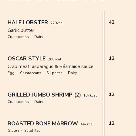
HALF LOBSTER
42
229kcal
Garlic butter
Crustaceans
Dairy
OSCAR STYLE
12
260kcal
Crab meat, asparagus & Béarnaise sauce
Egg
Crustaceans
Sulphites
Dairy
GRILLED JUMBO SHRIMP (2)
12
137kcal
Crustaceans
Dairy
ROASTED BONE MARROW
12
447kcal
Gluten
Sulphites