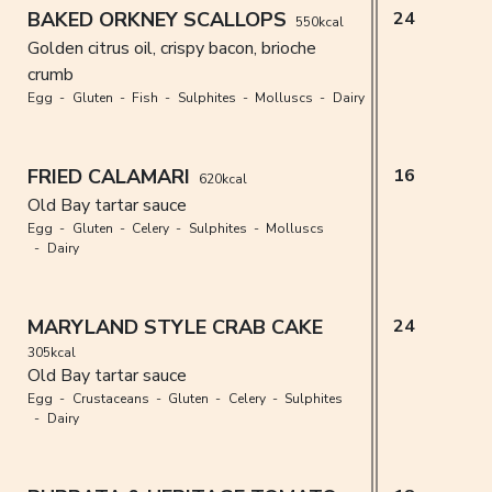
BAKED ORKNEY SCALLOPS
24
550kcal
Golden citrus oil, crispy bacon, brioche
crumb
Egg
Gluten
Fish
Sulphites
Molluscs
Dairy
FRIED CALAMARI
16
620kcal
Old Bay tartar sauce
Egg
Gluten
Celery
Sulphites
Molluscs
Dairy
MARYLAND STYLE CRAB CAKE
24
305kcal
Old Bay tartar sauce
Egg
Crustaceans
Gluten
Celery
Sulphites
Dairy