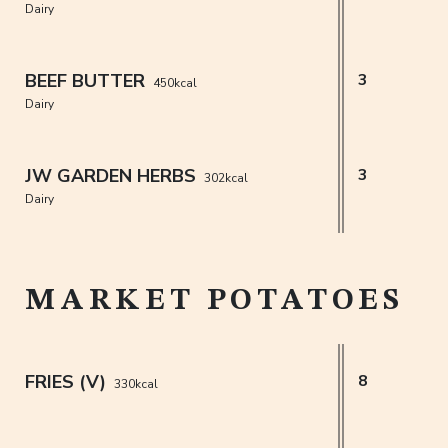
Dairy
BEEF BUTTER
3
450kcal
Dairy
JW GARDEN HERBS
3
302kcal
Dairy
MARKET POTATOES
FRIES (V)
8
330kcal