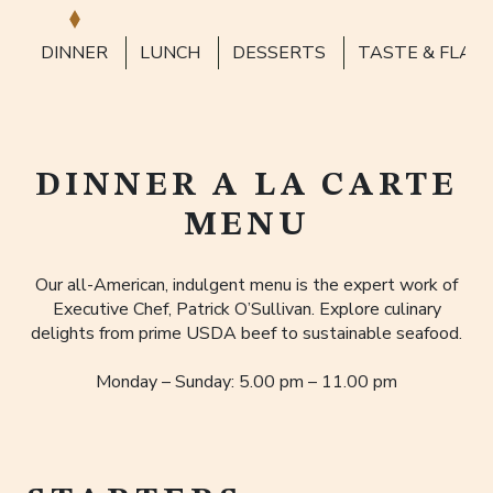
DINNER
LUNCH
DESSERTS
TASTE & FLAV
DINNER A LA CARTE
MENU
Our all-American, indulgent menu is the expert work of
Executive Chef, Patrick O’Sullivan. Explore culinary
delights from prime USDA beef to sustainable seafood.
Monday – Sunday: 5.00 pm – 11.00 pm