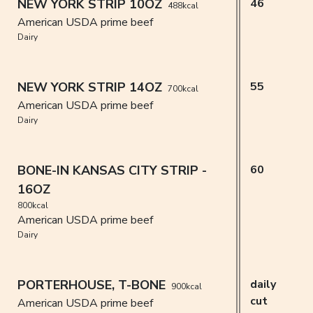
NEW YORK STRIP 10OZ
46
488kcal
American USDA prime beef
Dairy
NEW YORK STRIP 14OZ
55
700kcal
American USDA prime beef
Dairy
BONE-IN KANSAS CITY STRIP -
60
16OZ
800kcal
American USDA prime beef
Dairy
PORTERHOUSE, T-BONE
daily
900kcal
cut
American USDA prime beef