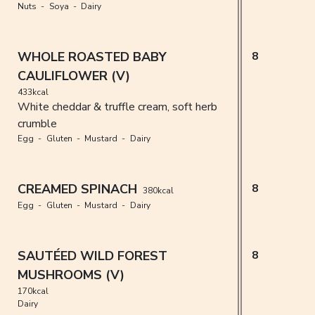
Nuts
Soya
Dairy
WHOLE ROASTED BABY
8
CAULIFLOWER (V)
433kcal
White cheddar & truffle cream, soft herb
crumble
Egg
Gluten
Mustard
Dairy
CREAMED SPINACH
8
380kcal
Egg
Gluten
Mustard
Dairy
SAUTÉED WILD FOREST
8
MUSHROOMS (V)
170kcal
Dairy