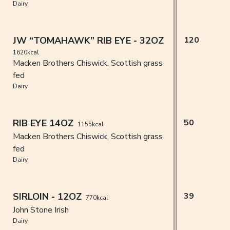
Dairy
JW “TOMAHAWK” RIB EYE - 32OZ
120
1620kcal
Macken Brothers Chiswick, Scottish grass
fed
Dairy
RIB EYE 14OZ
50
1155kcal
Macken Brothers Chiswick, Scottish grass
fed
Dairy
SIRLOIN - 12OZ
39
770kcal
John Stone Irish
Dairy