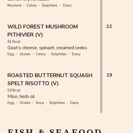
Mustard
Celery
Sulphites
Dairy
WILD FOREST MUSHROOM
22
PITHIVIER (V)
612kcal
Goat’s cheese, spinach, creamed leeks
Egg
Gluten
Celery
Sulphites
Dairy
ROASTED BUTTERNUT SQUASH
19
SPELT RISOTTO (V)
520kcal
Miso, herb oil
Egg
Gluten
Soya
Sulphites
Dairy
FISH & SEAFOOD