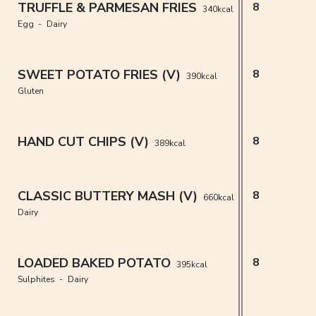
TRUFFLE & PARMESAN FRIES
8
340kcal
Egg
Dairy
SWEET POTATO FRIES (V)
8
390kcal
Gluten
HAND CUT CHIPS (V)
8
389kcal
CLASSIC BUTTERY MASH (V)
8
660kcal
Dairy
LOADED BAKED POTATO
8
395kcal
Sulphites
Dairy