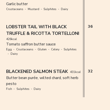
Garlic butter
Crustaceans
Mustard
Sulphites
Dairy
LOBSTER TAIL WITH BLACK
36
TRUFFLE & RICOTTA TORTELLONI
426kcal
Tomato saffron butter sauce
Egg
Crustaceans
Gluten
Celery
Sulphites
Dairy
BLACKENED SALMON STEAK
32
431kcal
Butter bean purée, wilted chard, soft herb
pesto
Fish
Sulphites
Dairy