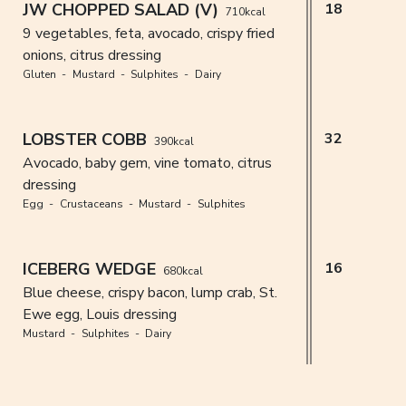
JW CHOPPED SALAD (V)
18
710kcal
9 vegetables, feta, avocado, crispy fried
onions, citrus dressing
Gluten
Mustard
Sulphites
Dairy
LOBSTER COBB
32
390kcal
Avocado, baby gem, vine tomato, citrus
dressing
Egg
Crustaceans
Mustard
Sulphites
ICEBERG WEDGE
16
680kcal
Blue cheese, crispy bacon, lump crab, St.
Ewe egg, Louis dressing
Mustard
Sulphites
Dairy