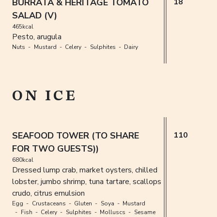
BURRATA & HERITAGE TOMATO
18
SALAD (V)
465kcal
Pesto, arugula
Nuts
Mustard
Celery
Sulphites
Dairy
ON ICE
SEAFOOD TOWER (TO SHARE
110
FOR TWO GUESTS))
680kcal
Dressed lump crab, market oysters, chilled
lobster, jumbo shrimp, tuna tartare, scallops
crudo, citrus emulsion
Egg
Crustaceans
Gluten
Soya
Mustard
Fish
Celery
Sulphites
Molluscs
Sesame