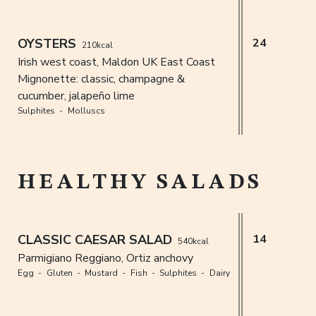
OYSTERS
24
210kcal
Irish west coast, Maldon UK East Coast
Mignonette: classic, champagne &
cucumber, jalapeño lime
Sulphites
Molluscs
HEALTHY SALADS
CLASSIC CAESAR SALAD
14
540kcal
Parmigiano Reggiano, Ortiz anchovy
Egg
Gluten
Mustard
Fish
Sulphites
Dairy